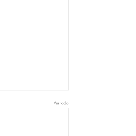
Ver todo