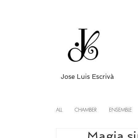
Jose Luis Escrivà
ALL
CHAMBER
ENSEMBLE
Magia s