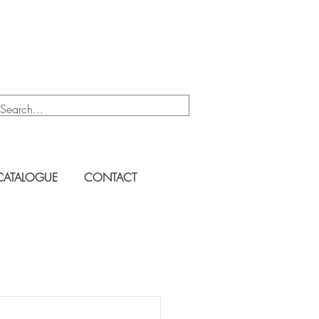
CATALOGUE
CONTACT