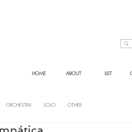
HOME
ABOUT
LIST
ORCHESTRA
SOLO
OTHER
impática