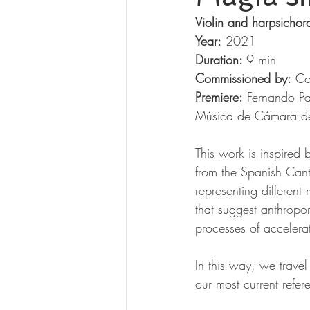
Violin and harpsichor
Year:
 2021 
Duration: 
9 min 
Commissioned by:
Co
Premiere:
 Fernando P
Música de Cámara d
This work is inspired 
from the Spanish Canta
representing different
that suggest anthropo
processes of accelerat
In this way, we travel
our most current refer