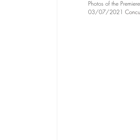
Photos of the Premier
03/07/2021 
Concu