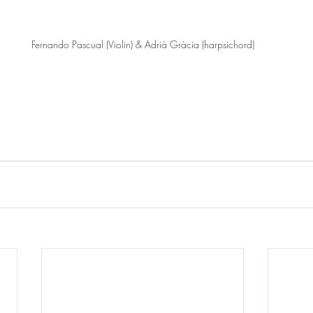
Fernando Pascual (Violin) & Adrià Gràcia (harpsichord)