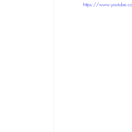
https://www.youtube.c