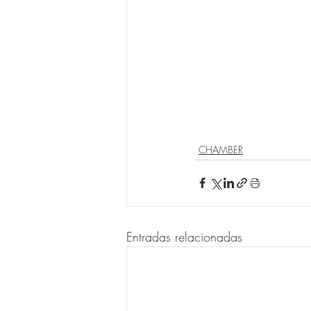
CHAMBER
Entradas relacionadas