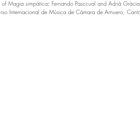
e of Magia simpática
:
Fernando Pasccual and Adrià Gràcia
rso Internacional de Música de Cámara de Arnuero
, Cant