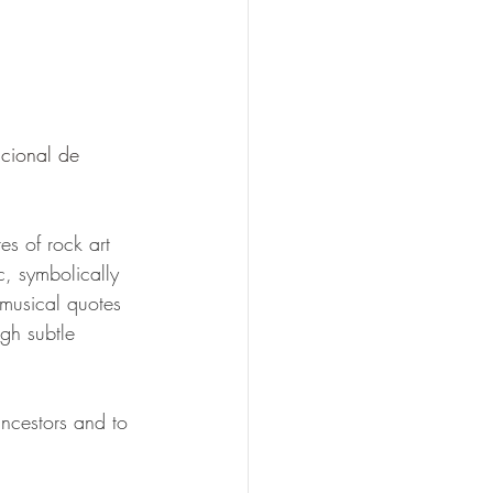
cional de 
es of rock art 
c, symbolically 
 musical quotes 
gh subtle 
ancestors and to 