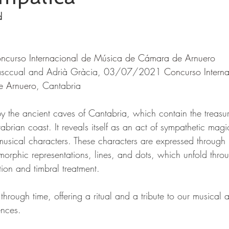
d
ncurso Internacional de Música de Cámara de Arnuero
asccual and Adrià Gràcia, 03/07/2021 
Concurso Interna
e Arnuero
, Cantabria
by the ancient caves of Cantabria, which contain the treasur
brian coast. It reveals itself as an act of sympathetic magi
 musical characters. These characters are expressed through
morphic representations, lines, and dots, which unfold throu
ion and timbral treatment.
 through time, offering a ritual and a tribute to our musical 
ences.