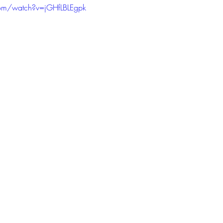
om/watch?v=jGHfLBLEgpk