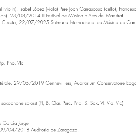
 (violin), Isabel López (viola) Pere Joan Carrascosa (cello), Franc
ion). 23/08/2014 III Festival de Música d’Ares del Maestrat.
to Cuesta, 22/07/2025 Setmana Internacional de Música de Cambr
Hp. Pno. Vlc)
atérale. 29/05/2019 Gennevilliers, Auditorium Conservatoire Edga
xophone soloist (Fl, B. Clar. Perc. Pno. S. Sax. Vl. Vla. Vlc)
 García Jorge
 09/04/2018 Auditorio de Zaragoza.