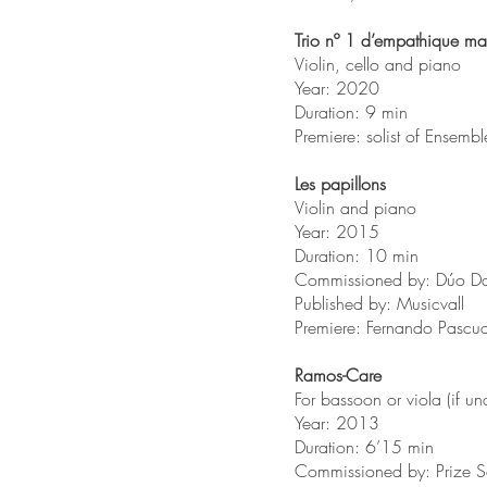
Trio nº 1 d’empathique ma
Violin, cello and piano
Year: 2020
Duration: 9 min
Premiere: solist of Ensemb
Les papillons
Violin and piano
Year: 2015
Duration: 10 min
Commissioned by: Dúo Da
Published by: Musicvall
Premiere: Fernando Pascu
Ramos-Care
For bassoon or viola (if un
Year: 2013
Duration: 6’15 min
Commissioned by: Prize S