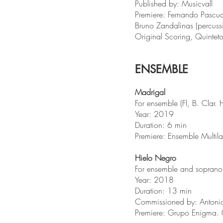
Published by: Musicvall
Premiere: Fernando Pascual
Bruno Zandalinas (percuss
Original Scoring, Quinte
ENSEMBLE
Madrigal
For ensemble (Fl, B. Clar. 
Year: 2019
Duration: 6 min
Premiere: Ensemble Multil
Hielo Negro
For ensemble and soprano sa
Year: 2018
Duration: 13 min
Commissioned by: Antonio
Premiere: Grupo Enigma.