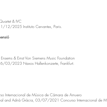
Quartet & IVC
 11/12/2025 Instituto Cervantes, Paris.
imensió
l Ensems & Ernst Von Siemens Music Foundation
, 26/03/2023 Naxos Hallenkonzerte, Frankfurt.
so Internacional de Música de Cámara de Arnuero
cual and Adrià Gràcia, 03/07/2021 Concurso Internacional de 