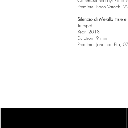
Commissioned by: Paco Var
Premiere: Paco Varoch, 2
Silenzio di Metallo triste e
Trumpet
Year: 2018
Duration: 9 min
Premiere: Jonathan Pia,
orchestraor