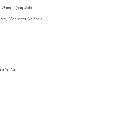
esc Gamón (harpsichord)
a, Montserrat, València.
rd Varèse.