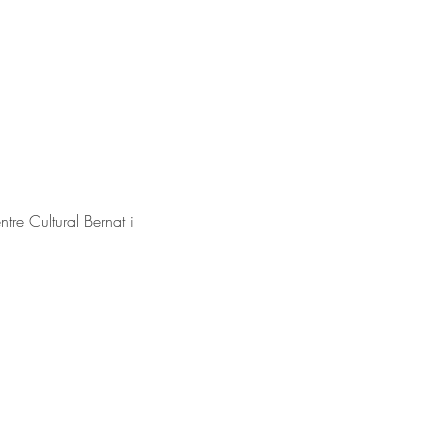
e Cultural Bernat i