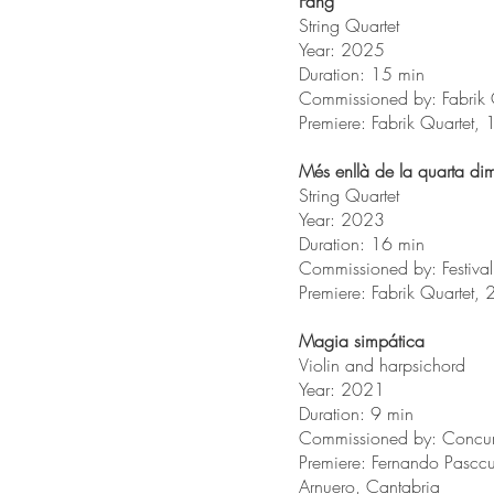
Fang
String Quartet
Year: 2025
Duration: 15 min
Commissioned by: Fabrik 
Premiere: Fabrik Quartet,
Més enllà de la quarta d
String Quartet
Year: 2023
Duration: 16 min
Commissioned by: Festiva
Premiere: Fabrik Quartet
Magia simpática
Violin and harpsichord
Year: 2021
Duration: 9 min
Commissioned by: Concur
Premiere: Fernando Pasc
Arnuero, Cantabria