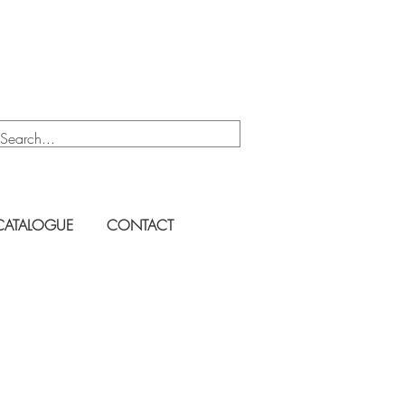
CATALOGUE
CONTACT