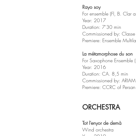
Rayo soy
For ensemble (Fl, B. Clar a
Year: 2017
Duration: 7'30 min
Commissioned by: Classe 
Premiere: Ensemble Multil
La métamorphose du son
For Saxophone Ensemble (S
Year: 2016
Duration: CA. 8,5 min
Commissioned by: ARIAM e
Premiere: CCRC of Pers
ORCHESTRA
Tot l’enyor de demà
Wind orchestra