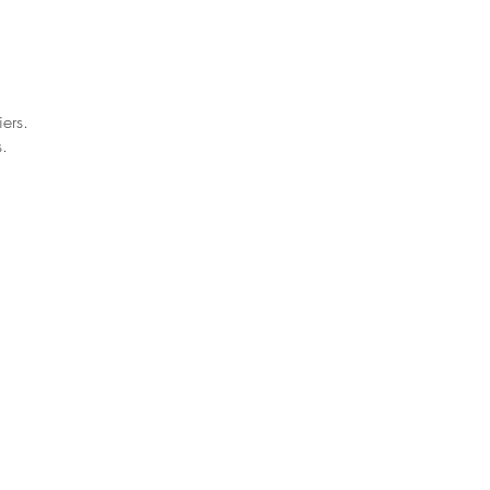
ers.
.