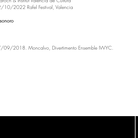
och & Institut Valencià de Cultura
2/10/2022 Rafel Festival, Valencia
 sonoro
 07/09/2018. Moncalvo, Divertimento Ensemble IWYC.