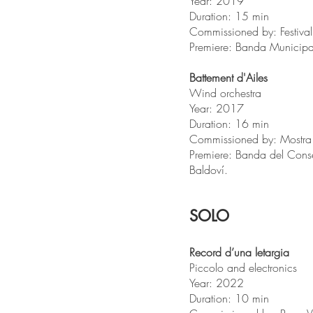
Year: 2019
Duration: 15 min
Commissioned by: Festiva
Premiere: Banda Municipa
Battement d'Ailes
Wind orchestra
Year: 2017
Duration: 16 min
Commissioned by: Mostr
Premiere: Banda del Cons
Baldoví.
SOLO
Record d’una letargia
Piccolo and electronics
Year: 2022
Duration: 10 min