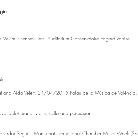
gie
le 2e2m. Gennevilliers, Auditorium Conservatoire Edgard Varèse.
lí
al and Aida Velert, 24/04/2015 Palau de la Música de València.
available) piano, violin, cello and percussion
alvador Seguí – Montserrat International Chamber Music Week (Sp