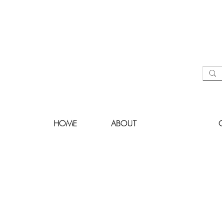
HOME
ABOUT
LIST