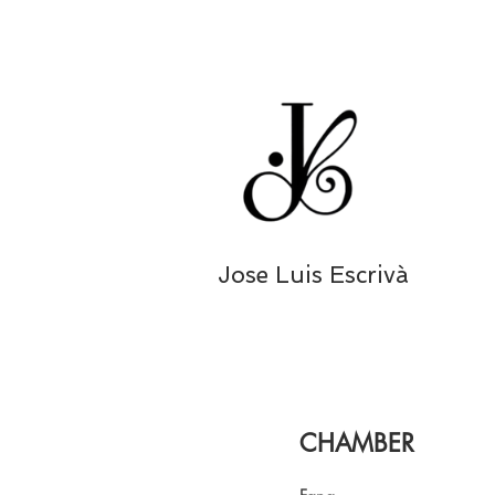
Jose Luis Escrivà
CHAMBER