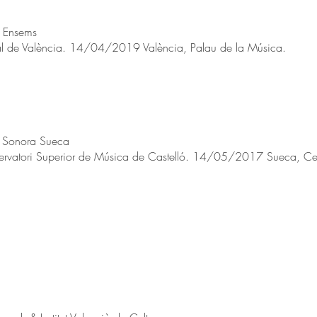
l Ensems
l de València. 14/04/2019 València, Palau de la Música.
a Sonora Sueca
ervatori Superior de Música de Castelló. 14/05/2017 Sueca, Centr