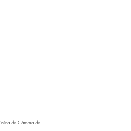
Música de Cámara de