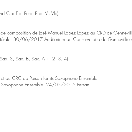
nd Clar Bb. Perc. Pno. Vl. Vlc)
de composition de José Manuel López López au CRD de Gennevilli
atérale. 30/06/2017 Auditorium du Conservatoire de Gennevilliers
ax. S, Sax. B, Sax. A 1, 2, 3, 4)
t du CRC de Persan for its Saxophone Ensemble
an Saxophone Ensemble. 24/05/2016 Persan.