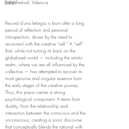
Rafel Festival
, Valencia
OTHER
Record d’una letargia is born after a long 
period of reflection and personal 
introspection, driven by the need to 
reconnect with the creative “self.” A “self” 
that, while not turning its back on the 
globalized world — including the artistic 
realm, where we are all influenced by the 
collective — has attempted to recover its 
most genuine and singular essence from 
the early stages of the creative journey. 
Thus, this piece carries a strong 
psychological component. It stems from 
duality, from the relationship and 
interaction between the conscious and the 
unconscious, creating a sonic discourse 
that conceptually blends the rational with 