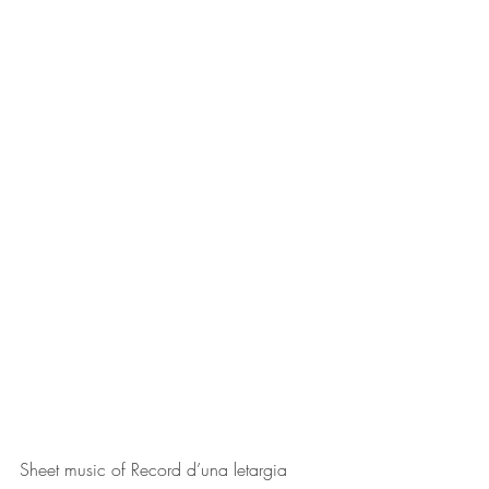
Sheet music of 
Record d’una letargia