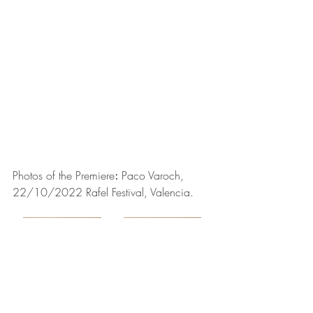
Photos of the Premiere
:
Paco Varoch
, 
22/10/2022 
Rafel Festival
, Valencia
.