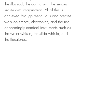
the illogical, the comic with the serious, 
reality with imagination. All of this is 
achieved through meticulous and precise 
work on timbre, electronics, and the use 
of seemingly comical instruments such as 
the water whistle, the slide whistle, and 
the flexatone..