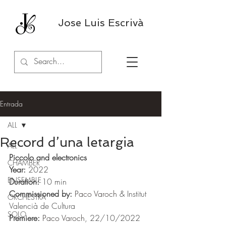
Jose Luis Escrivà
Entrada
ALL
Record d’una letargia
ALL
Piccolo and electronics
CHAMBER
Year:
 2022
ENSEMBLE
Duration:
 10 min 
Commissioned by:
Paco Varoch
 & Institut 
ORCHESTRA
Valencià de Cultura
SOLO
Premiere:
Paco Varoch
, 22/10/2022 